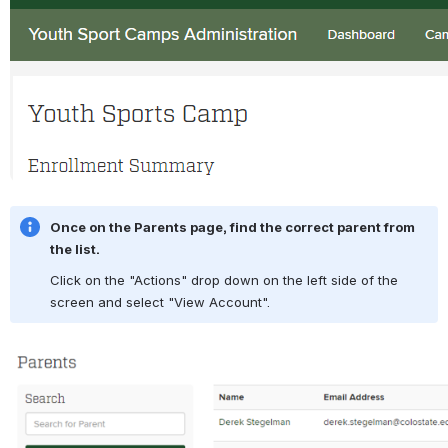
Once on the Parents page, find the correct parent from 
the list.
Click on the "Actions" drop down on the left side of the 
screen and select "View Account".
Open