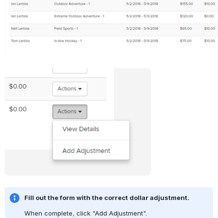
Open
Fill out the form with the correct dollar adjustment.
When complete, click "Add Adjustment".