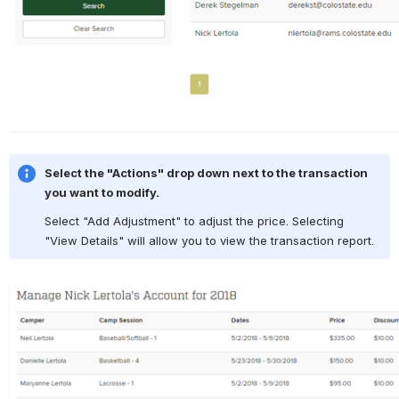
Select the "Actions" drop down next to the transaction 
you want to modify.
Select "Add Adjustment" to adjust the price. Selecting 
"View Details" will allow you to view the transaction report.
Open