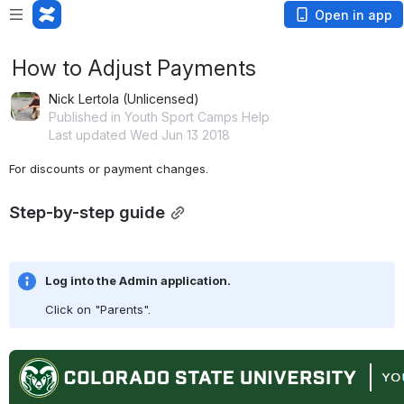
Open in app
How to Adjust Payments
Nick Lertola (Unlicensed)
Published in Youth Sport Camps Help
Last updated Wed Jun 13 2018
For discounts or payment changes.
Step-by-step guide
Log into the Admin application.
Click on "Parents".
Open