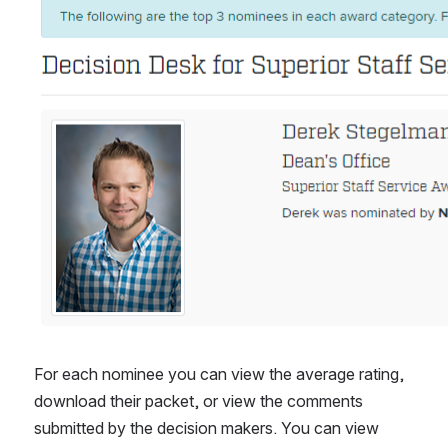
For each nominee you can view the average rating, 
download their packet, or view the comments 
submitted by the decision makers. You can view 