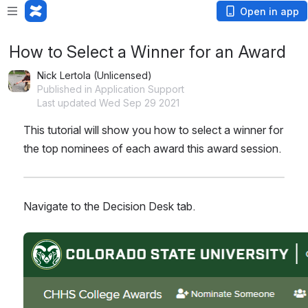
Open in app
How to Select a Winner for an Award
Nick Lertola (Unlicensed)
Published in Application Support
Last updated Wed Sep 29 2021
This tutorial will show you how to select a winner for 
the top nominees of each award this award session.
Navigate to the Decision Desk tab.
Open