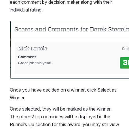
each comment by decision maker along with their 
individual rating.
Open
Once you have decided on a winner, click Select as 
Winner.
Once selected, they will be marked as the winner. 
The other 2 top nominees will be displayed in the 
Runners Up section for this award. you may still view 