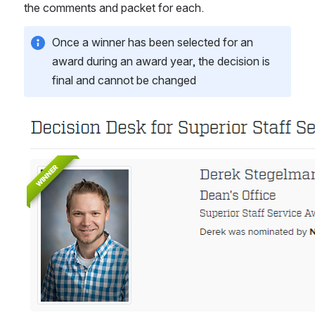
the comments and packet for each.
Once a winner has been selected for an 
award during an award year, the decision is 
final and cannot be changed
Open