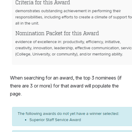
When searching for an award, the top 3 nominees (if 
there are 3 or more) for that award will populate the 
page.
Open