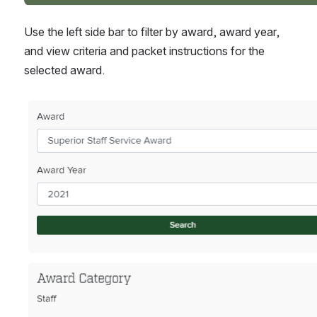
Use the left side bar to filter by award, award year, 
and view criteria and packet instructions for the 
selected award.
Open