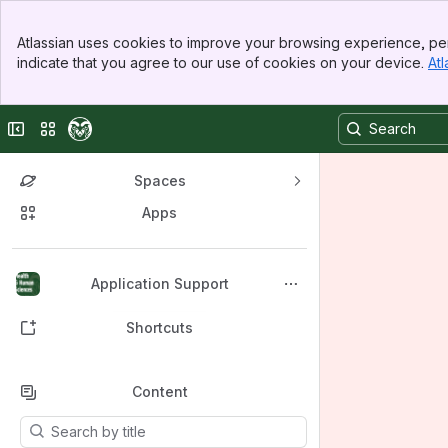
Banner
Atlassian uses cookies to improve your browsing experience, per
Top Bar
indicate that you agree to our use of cookies on your device.
Atl
Sidebar
Main Content
Collapse sidebar
Switch sites or apps
Spaces
Apps
Back to top
Application Support
Shortcuts
Content
Results will update as you type.