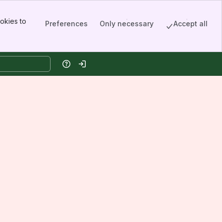
okies to
Preferences
Only necessary
Accept all
Help
Log in