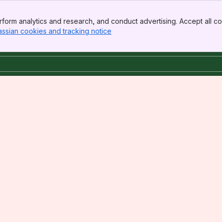
form analytics and research, and conduct advertising. Accept all co
assian cookies and tracking notice
, (opens new window)