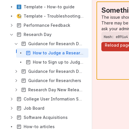
Template - How-to guide
Somethi
Template - Troubleshooting article
The issue sho
There may be 
Performance Feedback
ask your admi
Research Day
Hash: e89iu4
Guidance for Research Day Judges
Reload pag
How to Judge a Research Day Project
How to Sign up to Judge for Research Day
Guidance for Research Day Administrators
Guidance for Researchers
Research Day New Releases
College User Information System
Job Board
Software Acquisitions
How-to articles