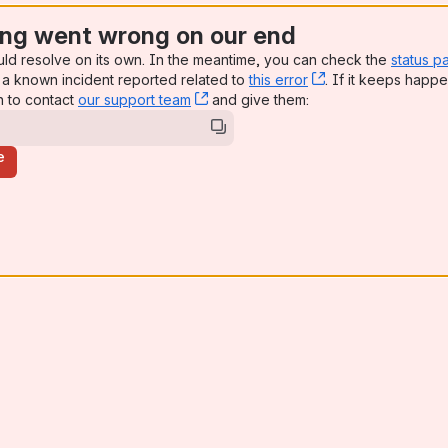
ng went wrong on our end
uld resolve on its own. In the meantime, you can check the
status p
a known incident reported related to
this error
, (opens new win
. If it keeps happe
n to contact
our support team
, (opens new window)
and give them:
e